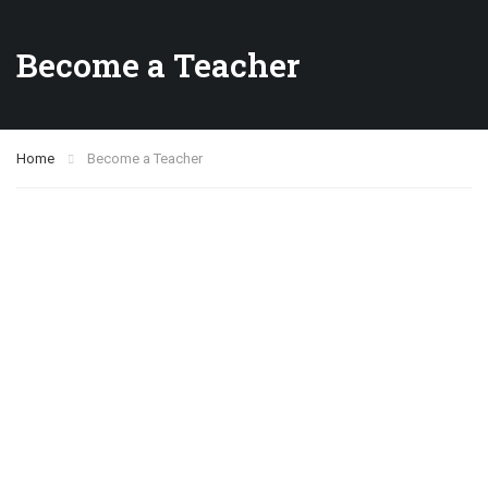
Become a Teacher
Home
Become a Teacher