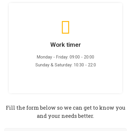
Work timer
Monday - Friday: 09:00 - 20:00
Sunday & Saturday: 10:30 - 22:0
Fill the form below so we can get to know you
and your needs better.