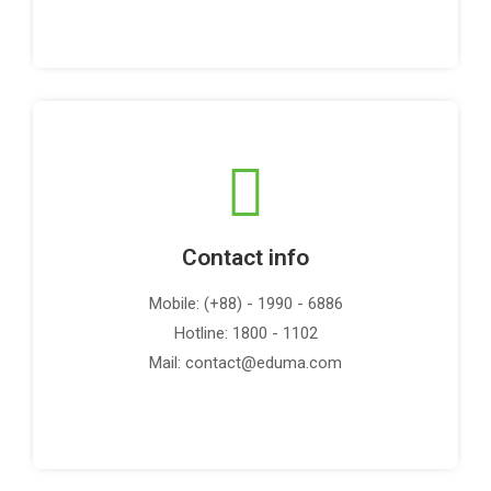
Contact info
Mobile: (+88) - 1990 - 6886
Hotline: 1800 - 1102
Mail: contact@eduma.com