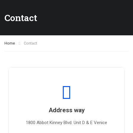
Contact
Home
Contact
Address way
1800 Abbot Kinney Blvd. Unit D & E Venice