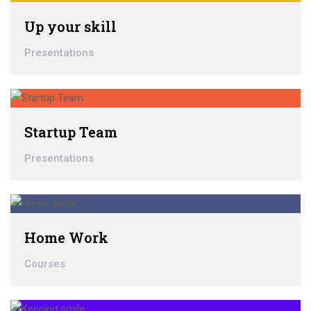
Up your skill
Presentations
Startup Team
Presentations
Home Work
Courses