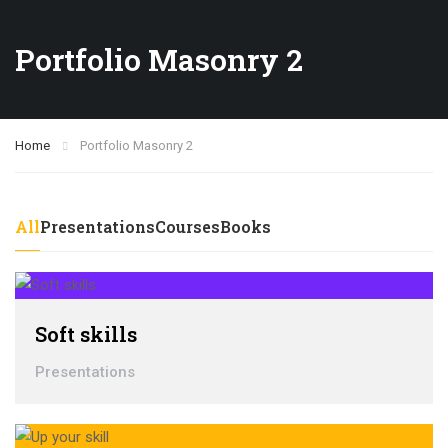
Portfolio Masonry 2
Home
Portfolio Masonry 2
All
Presentations
Courses
Books
Soft skills
Presentations