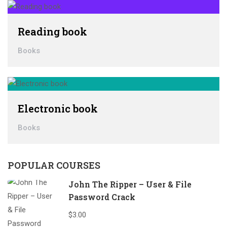
Reading book
Books
Electronic book
Books
POPULAR COURSES
John The Ripper – User & File
Password Crack
$3.00