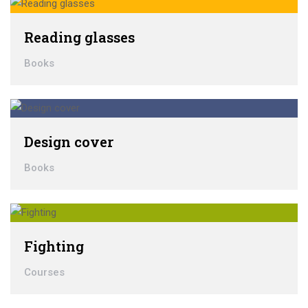
Reading glasses
Books
Design cover
Books
Fighting
Courses