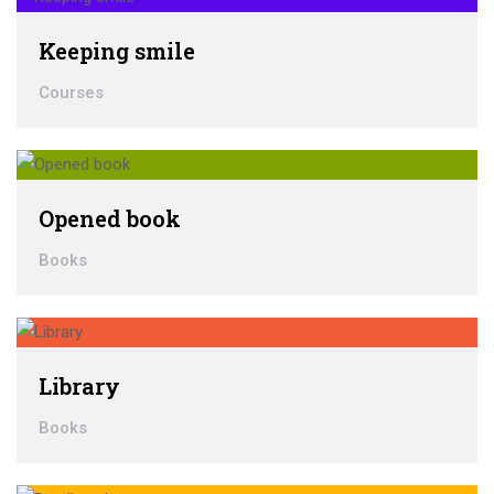
Keeping smile
Courses
Opened book
Books
Library
Books