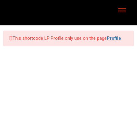
This shortcode LP Profile only use on the page
Profile