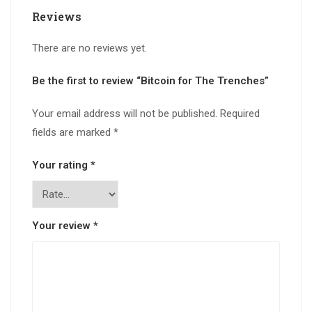
Reviews
There are no reviews yet.
Be the first to review “Bitcoin for The Trenches”
Your email address will not be published.
Required
fields are marked
*
Your rating
*
Your review
*