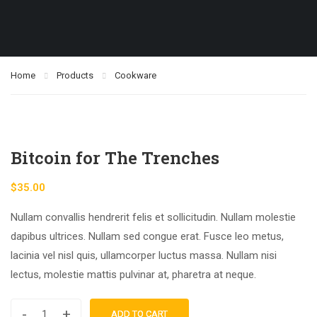
Home
Products
Cookware
Bitcoin for The Trenches
$
35.00
Nullam convallis hendrerit felis et sollicitudin. Nullam molestie
dapibus ultrices. Nullam sed congue erat. Fusce leo metus,
lacinia vel nisl quis, ullamcorper luctus massa. Nullam nisi
lectus, molestie mattis pulvinar at, pharetra at neque.
-
+
ADD TO CART