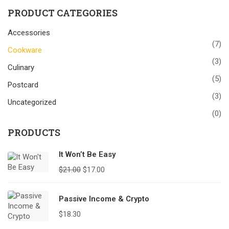
PRODUCT CATEGORIES
Accessories
(7)
Cookware
(3)
Culinary
(5)
Postcard
(3)
Uncategorized
(0)
PRODUCTS
It Won’t Be Easy
$
21.00
$
17.00
Passive Income & Crypto
$
18.30