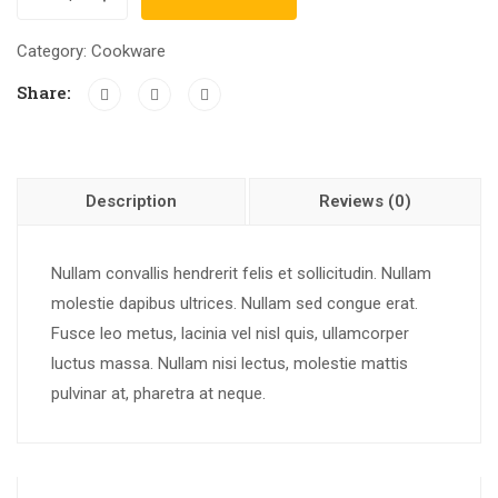
Category:
Cookware
Share:
Description
Reviews (0)
Nullam convallis hendrerit felis et sollicitudin. Nullam
molestie dapibus ultrices. Nullam sed congue erat.
Fusce leo metus, lacinia vel nisl quis, ullamcorper
luctus massa. Nullam nisi lectus, molestie mattis
pulvinar at, pharetra at neque.