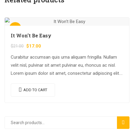
Sale!
It Won’t Be Easy
$
21.00
$
17.00
Curabitur accumsan quis urna aliquam fringilla. Nullam
velit nisl, pulvinar sit amet pulvinar eu, rhoncus ac nisl.
Lorem ipsum dolor sit amet, consectetur adipiscing elit.
Mauris nec consectetur nisi….
ADD TO CART
SEAR