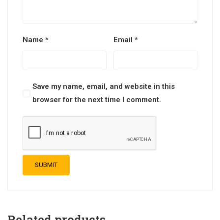
Name
*
Email
*
Save my name, email, and website in this
browser for the next time I comment.
Related products