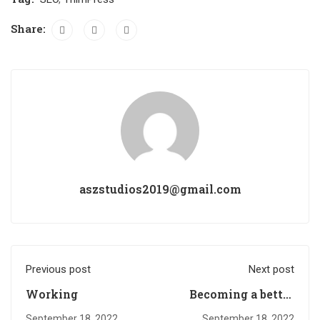
Share:
aszstudios2019@gmail.com
Previous post
Next post
Working
Becoming a better
designer
September 18, 2022
September 18, 2022