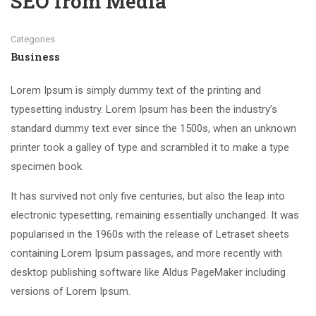
SEO from Media
Categories
Business
Lorem Ipsum is simply dummy text of the printing and
typesetting industry. Lorem Ipsum has been the industry’s
standard dummy text ever since the 1500s, when an unknown
printer took a galley of type and scrambled it to make a type
specimen book.
It has survived not only five centuries, but also the leap into
electronic typesetting, remaining essentially unchanged. It was
popularised in the 1960s with the release of Letraset sheets
containing Lorem Ipsum passages, and more recently with
desktop publishing software like Aldus PageMaker including
versions of Lorem Ipsum.