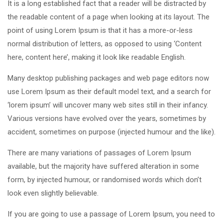
It is a long established fact that a reader will be distracted by
the readable content of a page when looking at its layout. The
point of using Lorem Ipsum is that it has a more-or-less
normal distribution of letters, as opposed to using ‘Content
here, content here’, making it look like readable English.
Many desktop publishing packages and web page editors now
use Lorem Ipsum as their default model text, and a search for
‘lorem ipsum’ will uncover many web sites still in their infancy.
Various versions have evolved over the years, sometimes by
accident, sometimes on purpose (injected humour and the like).
There are many variations of passages of Lorem Ipsum
available, but the majority have suffered alteration in some
form, by injected humour, or randomised words which don’t
look even slightly believable.
If you are going to use a passage of Lorem Ipsum, you need to