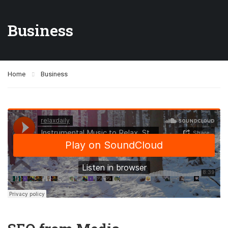
Business
Home
Business