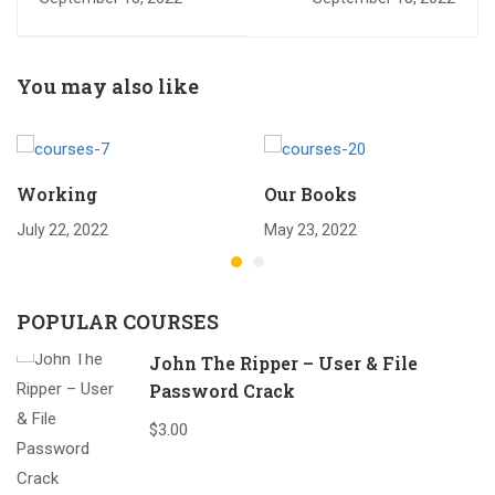
You may also like
Working
Our Books
July 22, 2022
May 23, 2022
POPULAR COURSES
John The Ripper – User & File
Password Crack
$3.00