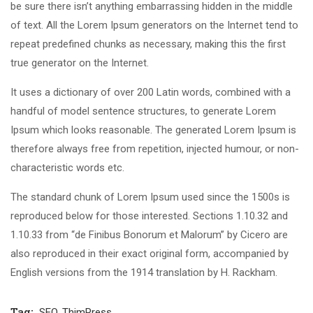
be sure there isn’t anything embarrassing hidden in the middle
of text. All the Lorem Ipsum generators on the Internet tend to
repeat predefined chunks as necessary, making this the first
true generator on the Internet.
It uses a dictionary of over 200 Latin words, combined with a
handful of model sentence structures, to generate Lorem
Ipsum which looks reasonable. The generated Lorem Ipsum is
therefore always free from repetition, injected humour, or non-
characteristic words etc.
The standard chunk of Lorem Ipsum used since the 1500s is
reproduced below for those interested. Sections 1.10.32 and
1.10.33 from “de Finibus Bonorum et Malorum” by Cicero are
also reproduced in their exact original form, accompanied by
English versions from the 1914 translation by H. Rackham.
Tag:
SEO
,
ThimPress