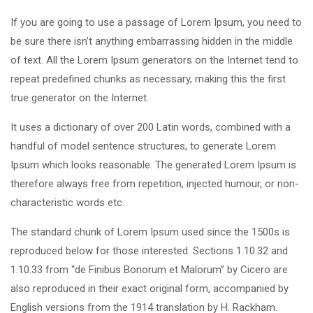
If you are going to use a passage of Lorem Ipsum, you need to
be sure there isn’t anything embarrassing hidden in the middle
of text. All the Lorem Ipsum generators on the Internet tend to
repeat predefined chunks as necessary, making this the first
true generator on the Internet.
It uses a dictionary of over 200 Latin words, combined with a
handful of model sentence structures, to generate Lorem
Ipsum which looks reasonable. The generated Lorem Ipsum is
therefore always free from repetition, injected humour, or non-
characteristic words etc.
The standard chunk of Lorem Ipsum used since the 1500s is
reproduced below for those interested. Sections 1.10.32 and
1.10.33 from “de Finibus Bonorum et Malorum” by Cicero are
also reproduced in their exact original form, accompanied by
English versions from the 1914 translation by H. Rackham.