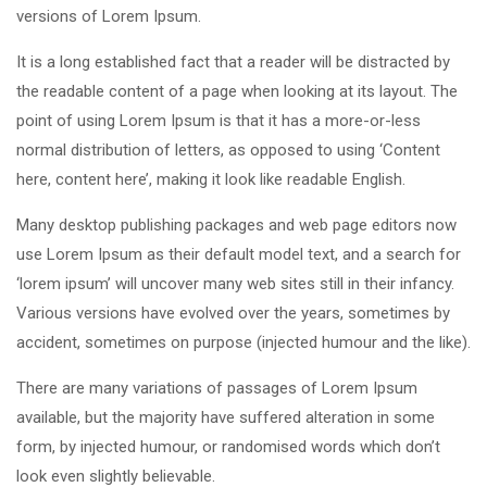
versions of Lorem Ipsum.
It is a long established fact that a reader will be distracted by
the readable content of a page when looking at its layout. The
point of using Lorem Ipsum is that it has a more-or-less
normal distribution of letters, as opposed to using ‘Content
here, content here’, making it look like readable English.
Many desktop publishing packages and web page editors now
use Lorem Ipsum as their default model text, and a search for
‘lorem ipsum’ will uncover many web sites still in their infancy.
Various versions have evolved over the years, sometimes by
accident, sometimes on purpose (injected humour and the like).
There are many variations of passages of Lorem Ipsum
available, but the majority have suffered alteration in some
form, by injected humour, or randomised words which don’t
look even slightly believable.