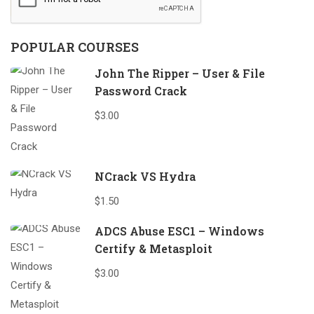
POPULAR COURSES
John The Ripper – User & File
Password Crack
$3.00
NCrack VS Hydra
$1.50
ADCS Abuse ESC1 – Windows
Certify & Metasploit
$3.00