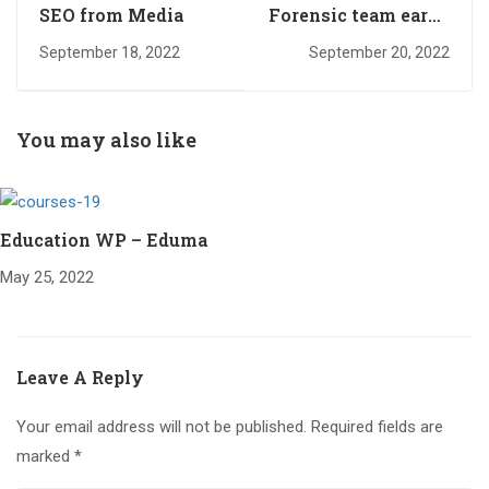
SEO from Media
Forensic team earns
several
September 18, 2022
September 20, 2022
You may also like
Education WP – Eduma
May 25, 2022
Leave A Reply
Your email address will not be published.
Required fields are
marked
*