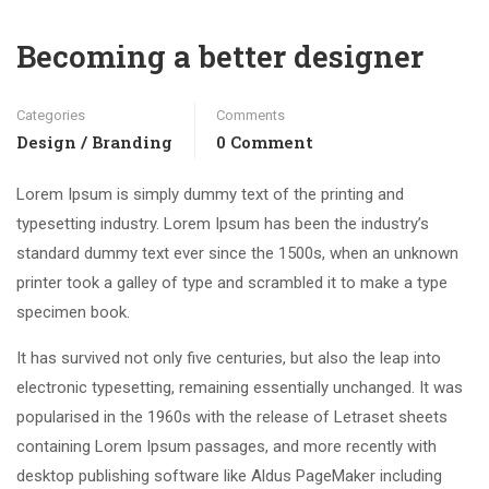
Becoming a better designer
Categories
Comments
Design / Branding
0 Comment
Lorem Ipsum is simply dummy text of the printing and
typesetting industry. Lorem Ipsum has been the industry’s
standard dummy text ever since the 1500s, when an unknown
printer took a galley of type and scrambled it to make a type
specimen book.
It has survived not only five centuries, but also the leap into
electronic typesetting, remaining essentially unchanged. It was
popularised in the 1960s with the release of Letraset sheets
containing Lorem Ipsum passages, and more recently with
desktop publishing software like Aldus PageMaker including