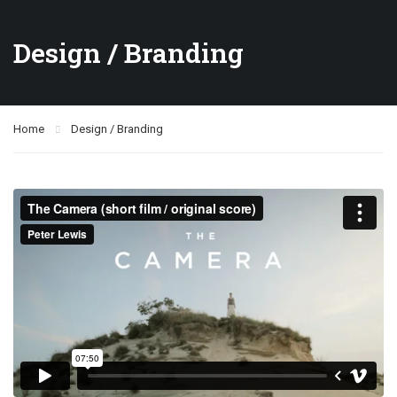
Design / Branding
Home
Design / Branding