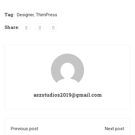
Tag:
Designer
,
ThimPress
Share:
aszstudios2019@gmail.com
Previous post
Next post