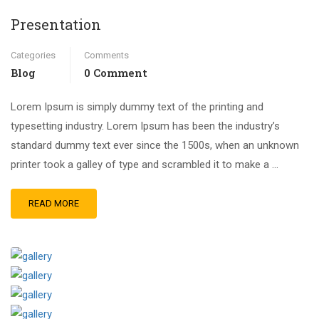
Presentation
Categories
Comments
Blog
0 Comment
Lorem Ipsum is simply dummy text of the printing and
typesetting industry. Lorem Ipsum has been the industry’s
standard dummy text ever since the 1500s, when an unknown
printer took a galley of type and scrambled it to make a …
READ MORE