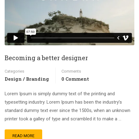
Becoming a better designer
Categories
Comments
Design / Branding
0 Comment
Lorem Ipsum is simply dummy text of the printing and
typesetting industry. Lorem Ipsum has been the industry’s
standard dummy text ever since the 1500s, when an unknown
printer took a galley of type and scrambled it to make a …
READ MORE