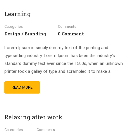
Learning
Categories
Comments
Design / Branding
0 Comment
Lorem Ipsum is simply dummy text of the printing and
typesetting industry. Lorem Ipsum has been the industry’s
standard dummy text ever since the 1500s, when an unknown
printer took a galley of type and scrambled it to make a …
READ MORE
Relaxing after work
Categories
Comments