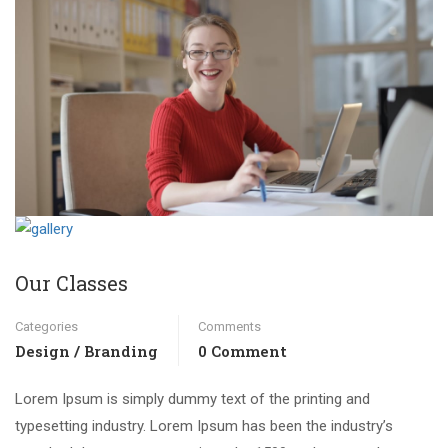
Our Classes
Categories
Comments
Design / Branding
0 Comment
Lorem Ipsum is simply dummy text of the printing and
typesetting industry. Lorem Ipsum has been the industry’s