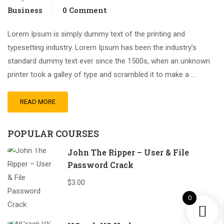
Business
0 Comment
Lorem Ipsum is simply dummy text of the printing and
typesetting industry. Lorem Ipsum has been the industry’s
standard dummy text ever since the 1500s, when an unknown
printer took a galley of type and scrambled it to make a …
READ MORE
POPULAR COURSES
John The Ripper – User & File
Password Crack
$3.00
0