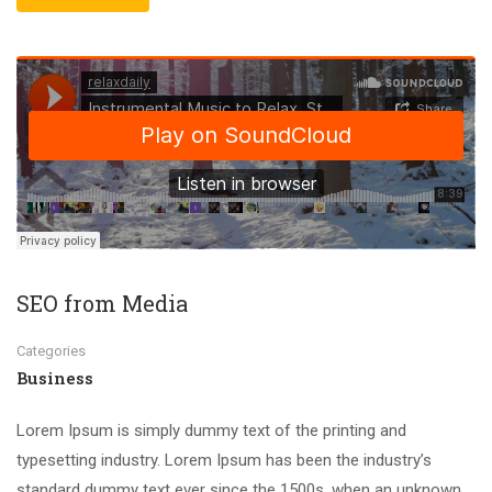
SEO from Media
Categories
Business
Lorem Ipsum is simply dummy text of the printing and
typesetting industry. Lorem Ipsum has been the industry’s
standard dummy text ever since the 1500s, when an unknown