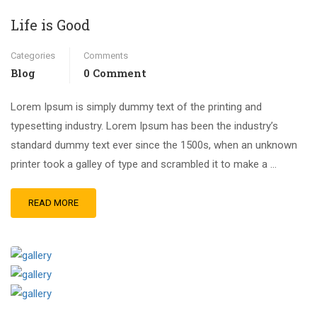
Life is Good
Categories
Comments
Blog
0 Comment
Lorem Ipsum is simply dummy text of the printing and
typesetting industry. Lorem Ipsum has been the industry’s
standard dummy text ever since the 1500s, when an unknown
printer took a galley of type and scrambled it to make a …
READ MORE