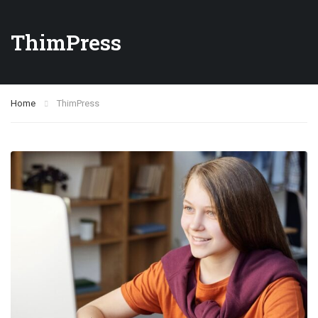
ThimPress
Home
ThimPress