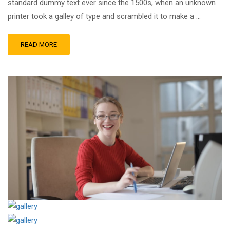
standard dummy text ever since the 1500s, when an unknown
printer took a galley of type and scrambled it to make a …
READ MORE