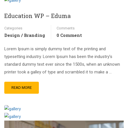
Education WP – Eduma
Categories
Comments
Design / Branding
0 Comment
Lorem Ipsum is simply dummy text of the printing and
typesetting industry. Lorem Ipsum has been the industry’s
standard dummy text ever since the 1500s, when an unknown
printer took a galley of type and scrambled it to make a …
READ MORE