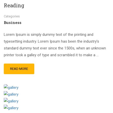
Reading
Categories
Business
Lorem Ipsum is simply dummy text of the printing and
typesetting industry. Lorem Ipsum has been the industry’s
standard dummy text ever since the 1500s, when an unknown
printer took a galley of type and scrambled it to make a …
READ MORE