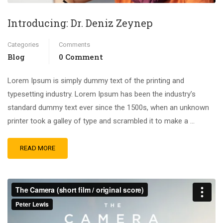
Introducing: Dr. Deniz Zeynep
Categories
Comments
Blog
0 Comment
Lorem Ipsum is simply dummy text of the printing and
typesetting industry. Lorem Ipsum has been the industry’s
standard dummy text ever since the 1500s, when an unknown
printer took a galley of type and scrambled it to make a …
READ MORE