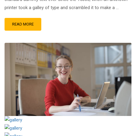
printer took a galley of type and scrambled it to make a …
READ MORE