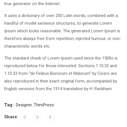
true generator on the Internet.
It uses a dictionary of over 200 Latin words, combined with a
handful of model sentence structures, to generate Lorem
Ipsum which looks reasonable. The generated Lorem Ipsum is
therefore always free from repetition, injected humour, or non-
characteristic words etc.
The standard chunk of Lorem Ipsum used since the 1500s is
reproduced below for those interested. Sections 1.10.32 and
1.10.33 from “de Finibus Bonorum et Malorum” by Cicero are
also reproduced in their exact original form, accompanied by
English versions from the 1914 translation by H. Rackham.
Tag:
Designer
,
ThimPress
Share: