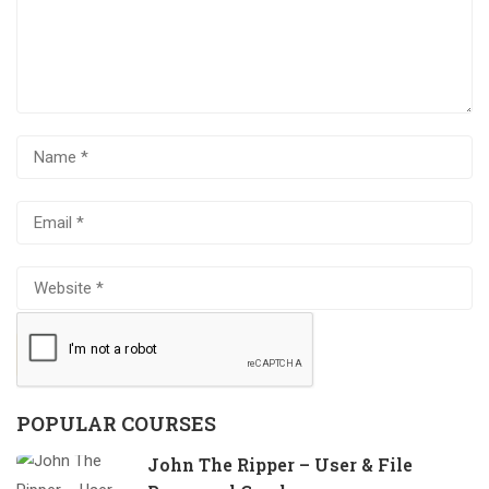
POPULAR COURSES
John The Ripper – User & File