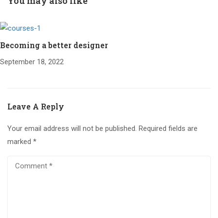
You may also like
Becoming a better designer
September 18, 2022
Leave A Reply
Your email address will not be published.
Required fields are
marked
*