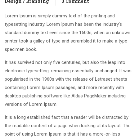
Design / Branding
0 Comment
Lorem Ipsum is simply dummy text of the printing and
typesetting industry. Lorem Ipsum has been the industry’s
standard dummy text ever since the 1500s, when an unknown
printer took a galley of type and scrambled it to make a type
specimen book.
It has survived not only five centuries, but also the leap into
electronic typesetting, remaining essentially unchanged. It was
popularised in the 1960s with the release of Letraset sheets
containing Lorem Ipsum passages, and more recently with
desktop publishing software like Aldus PageMaker including
versions of Lorem Ipsum.
It is a long established fact that a reader will be distracted by
the readable content of a page when looking at its layout. The
point of using Lorem Ipsum is that it has a more-or-less