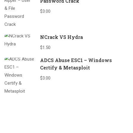
Password Crack
$3.00
NCrack VS Hydra
$1.50
ADCS Abuse ESC1 – Windows
Certify & Metasploit
$3.00