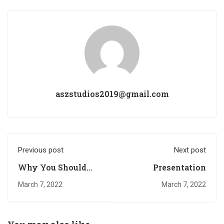
aszstudios2019@gmail.com
Previous post
Next post
Why You Should
Presentation
Read Every Day
March 7, 2022
March 7, 2022