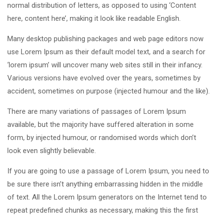
normal distribution of letters, as opposed to using ‘Content
here, content here’, making it look like readable English.
Many desktop publishing packages and web page editors now
use Lorem Ipsum as their default model text, and a search for
‘lorem ipsum’ will uncover many web sites still in their infancy.
Various versions have evolved over the years, sometimes by
accident, sometimes on purpose (injected humour and the like).
There are many variations of passages of Lorem Ipsum
available, but the majority have suffered alteration in some
form, by injected humour, or randomised words which don’t
look even slightly believable.
If you are going to use a passage of Lorem Ipsum, you need to
be sure there isn’t anything embarrassing hidden in the middle
of text. All the Lorem Ipsum generators on the Internet tend to
repeat predefined chunks as necessary, making this the first