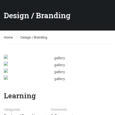
Design / Branding
Home
Design / Branding
Learning
Categories
Comments